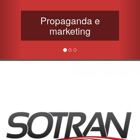
Propaganda e
marketing